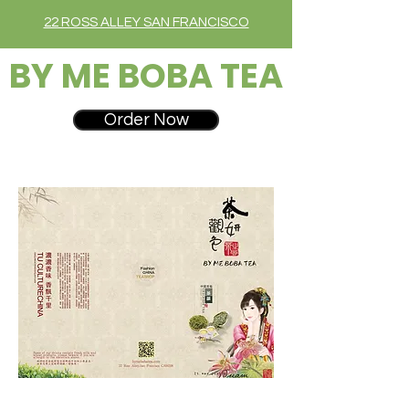
22 ROSS ALLEY SAN FRANCISCO
BY ME BOBA TEA
Order Now