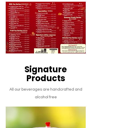
Signature
Products
All our beverages are handcrafted and
alcohol free