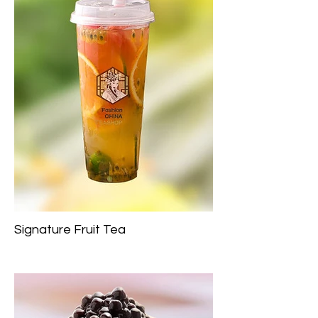
Signature Fruit Tea