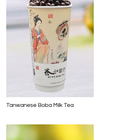
Tanwanese Boba Milk Tea