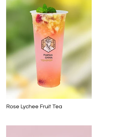
Rose Lychee Fruit Tea