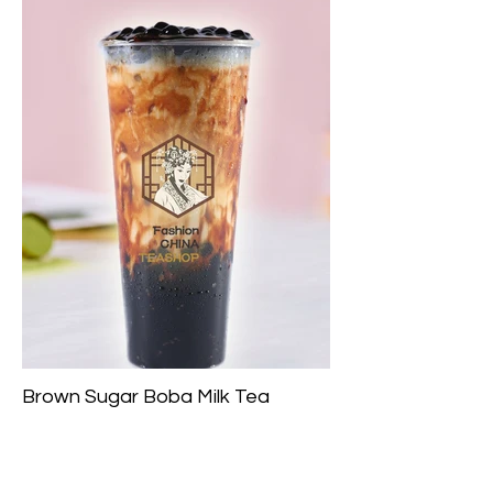
Brown Sugar Boba Milk Tea